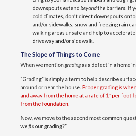
downspouts extend
beyond
the barriers. If 
cold climates, don’t direct downspouts onto
and/or sidewalks; snow and freezing rain ca
walking areas unsafe and help to accelerate 
driveway and/or sidewalk.
The Slope of Things to Come
When we mention
grading
as a defect in a home 
“Grading” is simply a term to help describe surf
around or near the house.
Proper grading is when
and away from the home at a rate of 1″ per foot for
from the foundation.
Now, we move to the second most common quest
we
fix
our grading?”