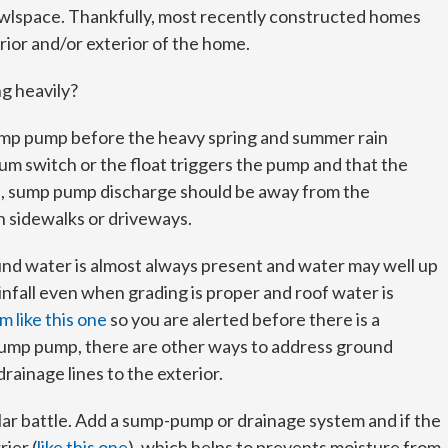
awlspace. Thankfully, most recently constructed homes
rior and/or exterior of the home.
ng heavily?
ump pump before the heavy spring and summer rain
um switch or the float triggers the pump and that the
uts, sump pump discharge should be away from the
n sidewalks or driveways.
round water is almost always present and water may well up
infall even when grading is proper and roof water is
m like this one
so you are alerted before there is a
a sump pump, there are other ways to address ground
rainage lines to the exterior.
ilar battle. Add a sump-pump or drainage system and if the
rier (
like this one
), which helps to prevents moisture from