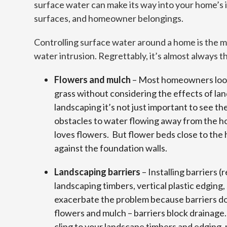
surface water can make its way into your home’s i
surfaces, and homeowner belongings.
Controlling surface water around a home is the m
water intrusion. Regrettably, it’s almost always 
Flowers and mulch
– Most homeowners look 
grass without considering the effects of la
landscaping it’s not just important to see th
obstacles to water flowing away from the h
loves flowers. But flower beds close to the
against the foundation walls.
Landscaping barriers
– Installing barriers (r
landscaping timbers, vertical plastic edging,
exacerbate the problem because barriers don
flowers and mulch – barriers block drainage.
cling to your landscape timbers and edging,