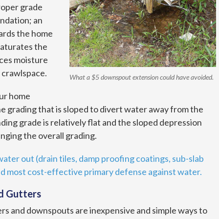
proper grade
ndation; an
wards the home
saturates the
rces moisture
 crawlspace.
What a $5 downspout extension could have avoided.
our home
he grading that is sloped to divert water away from the
ing grade is relatively flat and the sloped depression
nging the overall grading.
ater out (drain tiles, damp proofing coatings, sub-slab
nd most cost-effective primary defense against water.
d Gutters
ers and downspouts are inexpensive and simple ways to