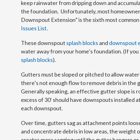
keep rainwater from dripping down and accumulat
the foundation. Unfortunately, most homeowners
Downspout Extension” is the sixth most common 
Issues List
.
These downspout
splash blocks
and
downspout e
water away from your home’s foundation. (If you
splash blocks
).
Gutters must be sloped or pitched to allow water 
there’s not enough flow to remove debris in the gu
Generally speaking, an effective gutter slope is r
excess of 30′ should have downspouts installed a
each downspout.
Over time, gutters sag as attachment points loos
and concentrate debris in low areas, the weight
creates more sagging until the gutter hangers or s