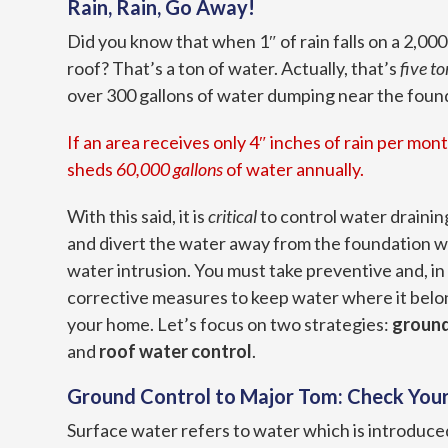
Rain, Rain, Go Away!
Did you know that when 1″ of rain falls on a 2,00
roof? That’s a ton of water. Actually, that’s
five to
over 300 gallons of water dumping near the founda
If an area receives only 4″ inches of rain per mont
sheds
60,000 gallons
of water annually.
With this said, it is
critical
to control water drainin
and divert the water away from the foundation wa
water intrusion. You must take preventive and, in
corrective measures to keep water where it belo
your home. Let’s focus on two strategies:
ground
and
roof water control
.
Ground Control to Major Tom: Check You
Surface water refers to water which is introduced 