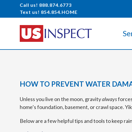
Call us! 888.874.6773
Text us! 854.854.HOME
Se
HOW TO PREVENT WATER DAMA
Unless you live on the moon, gravity
always
forces
home’s foundation, basement, or crawl space. Yik
Below are a few helpful tips and tools to keep ra