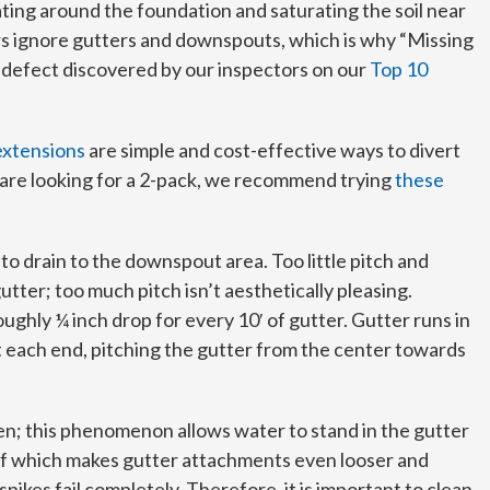
ing around the foundation and saturating the soil near
 ignore gutters and downspouts, which is why “Missing
defect discovered by our inspectors on our
Top 10
xtensions
are simple and cost-effective ways to divert
 are looking for a 2-pack, we recommend trying
these
to drain to the downspout area. Too little pitch and
tter; too much pitch isn’t aesthetically pleasing.
oughly ¼ inch drop for every 10′ of gutter. Gutter runs in
t each end, pitching the gutter from the center towards
en; this phenomenon allows water to stand in the gutter
 of which makes gutter attachments even looser and
pikes fail completely. Therefore, it is important to clean