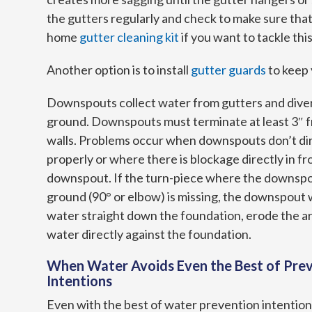
the gutters regularly and check to make sure that
home
gutter cleaning kit
if you want to tackle thi
Another option is to install
gutter guards
to keep 
Downspouts collect water from gutters and diver
ground. Downspouts must terminate at least 3″ 
walls. Problems occur when downspouts don’t di
properly or where there is blockage directly in fr
downspout. If the turn-piece where the downsp
ground (90° or elbow) is missing, the downspout wi
water straight down the foundation, erode the a
water directly against the foundation.
When Water Avoids Even the Best of Pre
Intentions
Even with the best of water prevention intentions