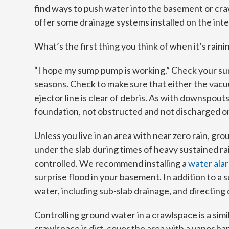
find ways to push water into the basement or cr
offer some drainage systems installed on the inte
What’s the first thing you think of when it’s raini
“I hope my sump pump is working.” Check your s
seasons. Check to make sure that either the vacu
ejector line is clear of debris. As with downspo
foundation, not obstructed and not discharged o
Unless you live in an area with near zero rain, g
under the slab during times of heavy sustained ra
controlled. We recommend installing a
water alar
surprise flood in your basement. In addition to 
water, including sub-slab drainage, and directing d
Controlling ground water in a crawlspace is a sim
crawlspace is dirt, cover the area with a vapor bar