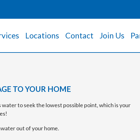
rvices
Locations
Contact
Join Us
Pa
GE TO YOUR HOME
 water to seek the lowest possible point, which is your
es!
inwater out of your home.