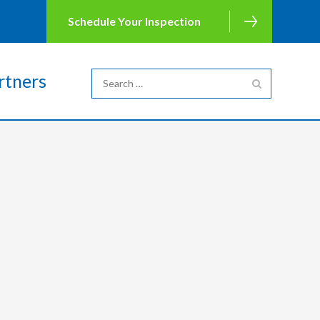
Schedule Your Inspection
rtners