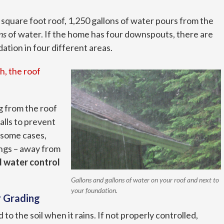
0 square foot roof, 1,250 gallons of water pours from the
ns
of water. If the home has four downspouts, there are
tion in four different areas.
h, the roof
g from the roof
lls to prevent
 some cases,
ngs – away from
 water control
Gallons and gallons of water on your roof and next to
your foundation.
r Grading
to the soil when it rains. If not properly controlled,