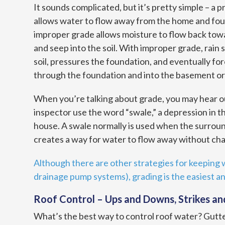
It sounds complicated, but it’s pretty simple – a 
allows water to flow away from the home and fou
improper grade allows moisture to flow back to
and seep into the soil. With improper grade, rain 
soil, pressures the foundation, and eventually fo
through the foundation and into the basement or
When you’re talking about grade, you may hear 
inspector use the word “swale,” a depression in t
house. A swale normally is used when the surround
creates a way for water to flow away without cha
Although there are other strategies for keeping w
drainage pump systems), grading is the easiest a
Roof Control – Ups and Downs, Strikes an
What’s the best way to control roof water? Gutt