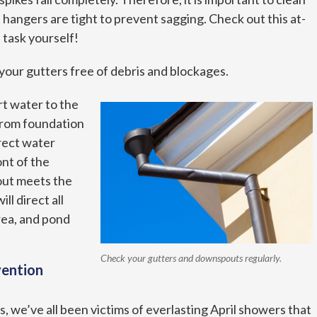
 hangers are tight to prevent sagging. Check out this at-
s task yourself!
your gutters free of debris and blockages.
t water to the
from foundation
rect water
ont of the
out meets the
ll direct all
rea, and pond
Check your gutters and downspouts regularly.
vention
, we’ve all been victims of everlasting April showers that