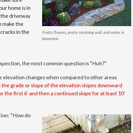
your home is in
 the driveway
n make the
cracks in the
Pretty flowers, pretty retaining wall, and water in
basement.
inspection, the most common question is “Huh?”
ace elevation changes when compared to other areas
 the grade or slope of the elevation slopes downward
 the first 6′ and then a continued slope for at least 10′
ion: “How do