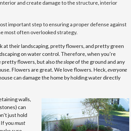
nterior and create damage to the structure, interior
ost important step to ensuring a proper defense against
the most often overlooked strategy.
at their landscaping, pretty flowers, and pretty green
ndscaping on water control. Therefore, when you’re
e pretty flowers, but also
the slope
of the ground and any
ouse. Flowers are great. We love flowers. Heck,
everyone
 house can damage the home by holding water directly
etaining walls,
 stones) can
’t just hold
 If you
must
 make sure