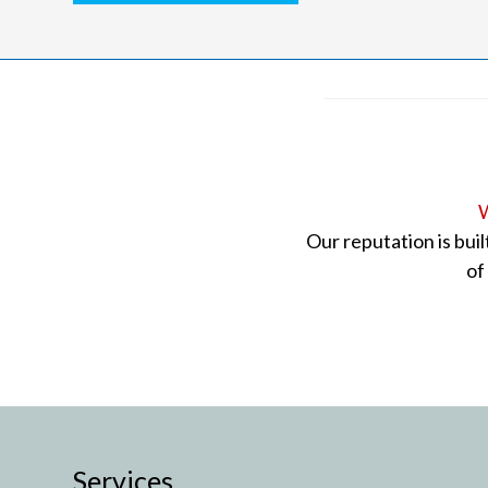
W
Our reputation is bui
of
Services