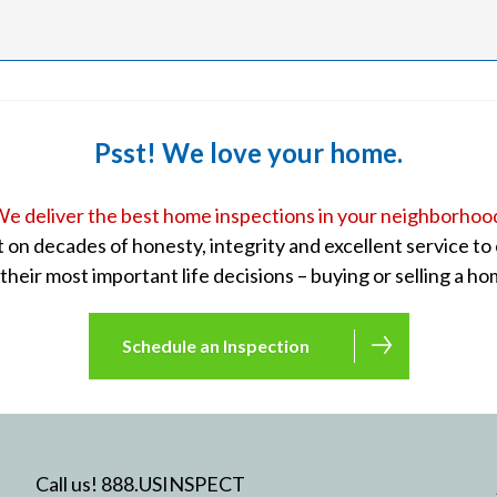
Psst! We love your home.
e deliver the best home inspections in your neighborhoo
lt on decades of honesty, integrity and excellent service t
 their most important life decisions – buying or selling a ho
Schedule an Inspection
Call us! 888.USINSPECT