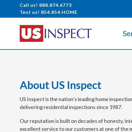
Call us! 888.874.6773
Text us! 854.854.HOME
Se
About US Inspect
US Inspect is the nation’s leading home inspecti
delivering residential inspections since 1987.
Our reputation is built on decades of honesty, int
excellent service to our customers at one of the