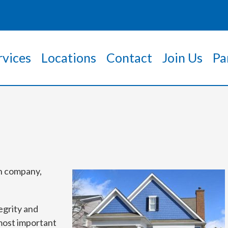
rvices
Locations
Contact
Join Us
Pa
on company,
egrity and
 most important