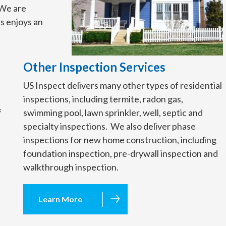
. We are
s enjoys an
Other Inspection Services
US Inspect delivers many other types of residential
inspections, including termite, radon gas,
f
swimming pool, lawn sprinkler, well, septic and
specialty inspections. We also deliver phase
inspections for new home construction, including
foundation inspection, pre-drywall inspection and
walkthrough inspection.
Learn More