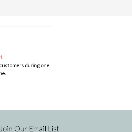
d.
o customers during one
me.
Join Our Email List