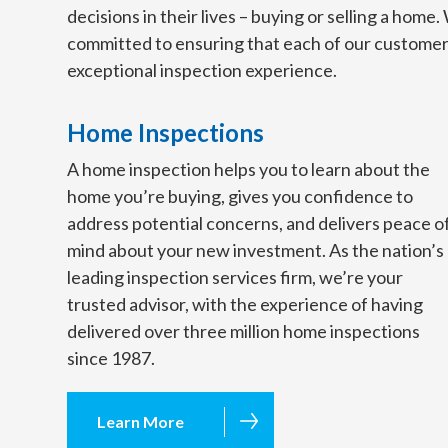
decisions in their lives – buying or selling a home
committed to ensuring that each of our customer
exceptional inspection experience.
Home Inspections
A home inspection helps you to learn about the
home you’re buying, gives you confidence to
address potential concerns, and delivers peace o
mind about your new investment. As the nation’s
leading inspection services firm, we’re your
trusted advisor, with the experience of having
delivered over three million home inspections
since 1987.
Learn More