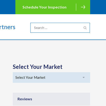
Schedule Your Inspection
rtners
Select Your Market
Reviews