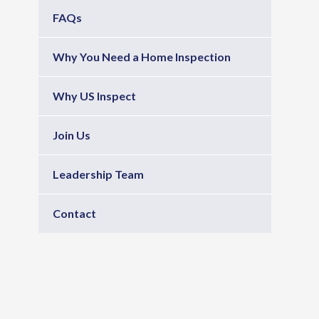
FAQs
Why You Need a Home Inspection
Why US Inspect
Join Us
Leadership Team
Contact