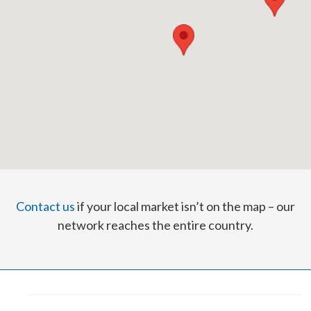
Contact us
if your local market isn’t on the map – our
network reaches the entire country.