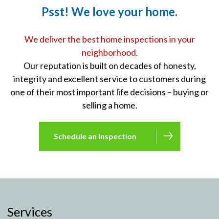
Psst! We love your home.
We deliver the best home inspections in your
neighborhood.
Our reputation is built on decades of honesty,
integrity and excellent service to customers during
one of their most important life decisions – buying or
selling a home.
Schedule an Inspection
Services