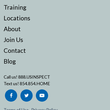
Training
Locations
About
Join Us
Contact
Blog
Call us!
888.USINSPECT
Text us!
854.854.HOME
Terms of Use
Privacy Policy