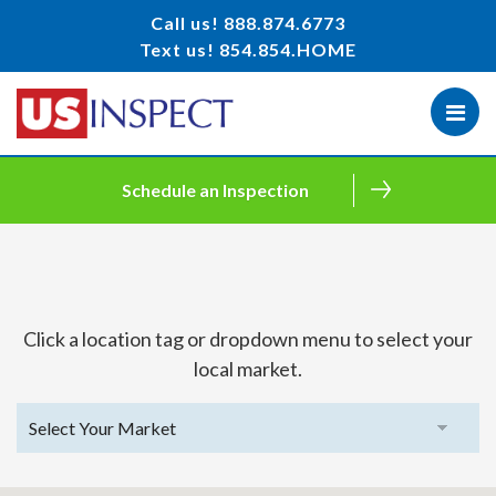
Call us!
888.874.6773
Text us!
854.854.HOME
Schedule an Inspection
Click a location tag or dropdown menu to select your
local market.