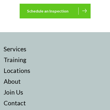
Schedule an Inspection
Services
Training
Locations
About
Join Us
Contact