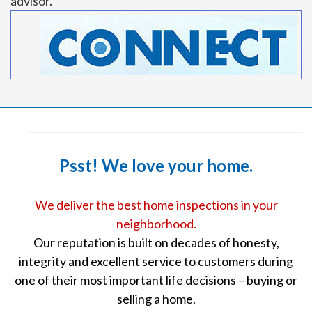
advisor.
Psst! We love your home.
We deliver the best home inspections in your
neighborhood.
Our reputation is built on decades of honesty,
integrity and excellent service to customers during
one of their most important life decisions – buying or
selling a home.