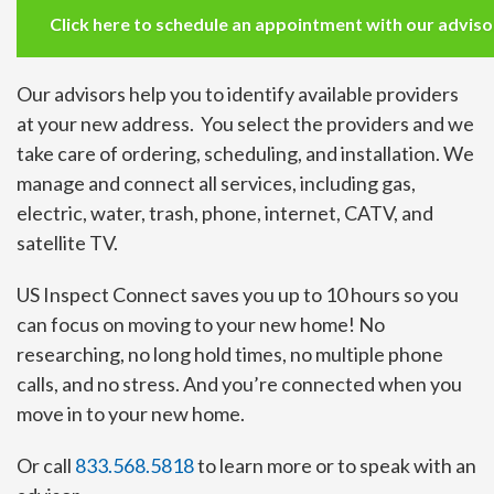
Click here to schedule an appointment with our advisor 
Our advisors help you to identify available providers
at your new address. You select the providers and we
take care of ordering, scheduling, and installation. We
manage and connect all services, including gas,
electric, water, trash, phone, internet, CATV, and
satellite TV.
US Inspect Connect saves you up to 10 hours so you
can focus on moving to your new home! No
researching, no long hold times, no multiple phone
calls, and no stress. And you’re connected when you
move in to your new home.
Or call
833.568.5818
to learn more or to speak with an