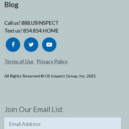
Blog
Call us!
888.USINSPECT
Text us!
854.854.HOME
Terms of Use
Privacy Policy
All Rights Reserved © US Inspect Group, Inc. 2021
Join Our Email List