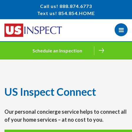
Call us!
888.874.6773
Text us!
854.854.HOME
Schedule an Inspection
US Inspect Connect
Our personal concierge service helps to connect all
of your home services – at no cost to you.