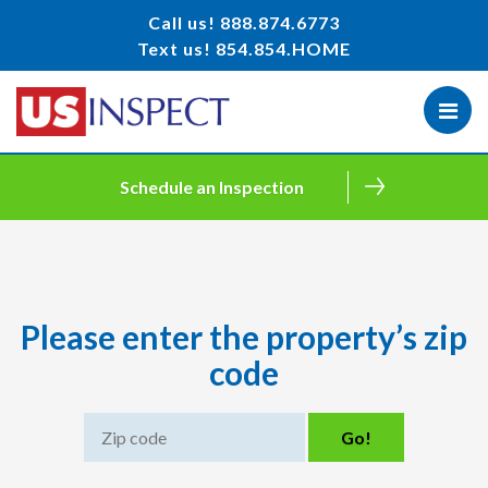
Call us!
888.874.6773
Text us!
854.854.HOME
Schedule an Inspection
Please enter the property’s zip
code