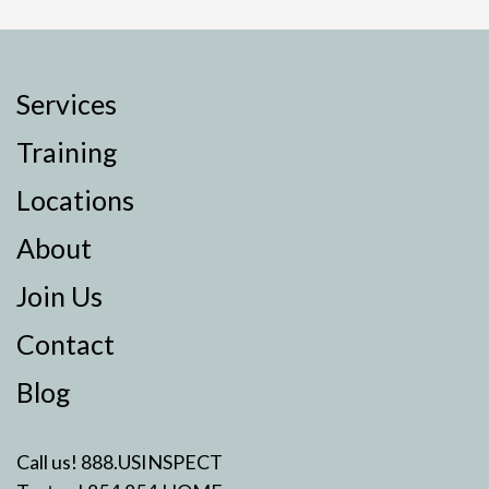
Services
Training
Locations
About
Join Us
Contact
Blog
Call us!
888.USINSPECT