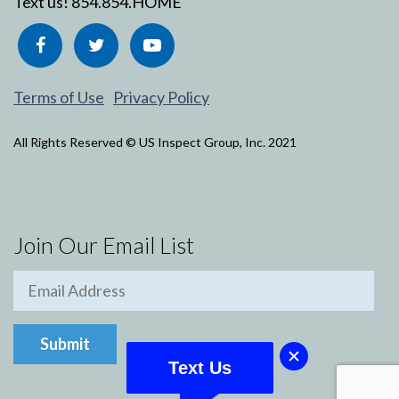
Text us!
854.854.HOME
Terms of Use
Privacy Policy
All Rights Reserved © US Inspect Group, Inc. 2021
Join Our Email List
Text Us