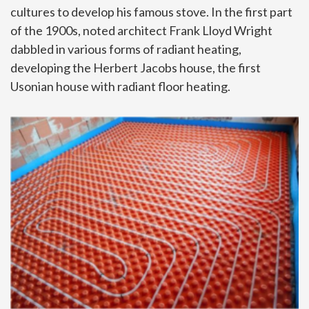
cultures to develop his famous stove. In the first part
of the 1900s, noted architect Frank Lloyd Wright
dabbled in various forms of radiant heating,
developing the Herbert Jacobs house, the first
Usonian house with radiant floor heating.