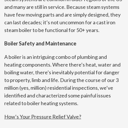
and many are still in service. Because steam systems
have few moving parts and are simply designed, they
can last decades; it’s not uncommon for a cast iron
steam boiler to be functional for 50+ years.
Boiler Safety and Maintenance
A boiler is an intriguing combo of plumbing and
heating components. Where there’s heat, water and
boiling water, there’s inevitably potential for danger
to property, limb and life. During the course of our 3
million (yes, million) residential inspections, we’ve
identified and characterized some painful issues
related to boiler heating systems.
How’s Your Pressure Relief Valve?