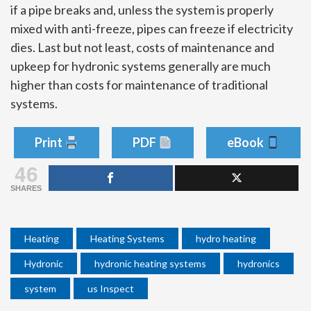
if a pipe breaks and, unless the system is properly
mixed with anti-freeze, pipes can freeze if electricity
dies. Last but not least, costs of maintenance and
upkeep for hydronic systems generally are much
higher than costs for maintenance of traditional
systems.
Print
PDF
eBook
46
SHARES
Heating
Heating Systems
hydro heating
Hydronic
hydronic heating systems
hydronics
system
us Inspect