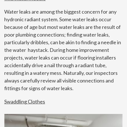
Water leaks are among the biggest concern for any
hydronic radiant system. Some water leaks occur
because of age but most water leaks are the result of
poor plumbing connections; finding water leaks,
particularly dribbles, can be akin to finding a needle in
the water haystack. During home improvement
projects, water leaks can occur if flooring installers
accidentally drive a nail through a radiant tube,
resulting in a watery mess. Naturally, our inspectors
always carefully review all visible connections and
fittings for signs of water leaks.
Swaddling Clothes