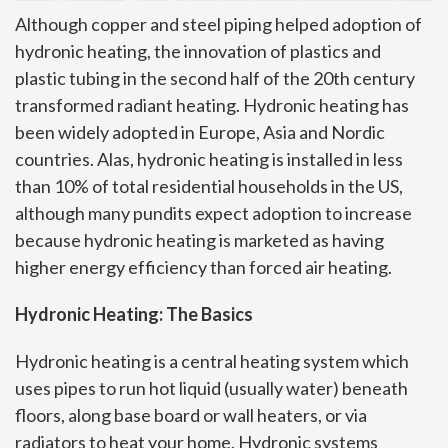
Although copper and steel piping helped adoption of
hydronic heating, the innovation of plastics and
plastic tubing in the second half of the 20th century
transformed radiant heating. Hydronic heating has
been widely adopted in Europe, Asia and Nordic
countries. Alas, hydronic heating is installed in less
than 10% of total residential households in the US,
although many pundits expect adoption to increase
because hydronic heating is marketed as having
higher energy efficiency than forced air heating.
Hydronic Heating: The Basics
Hydronic heating is a central heating system which
uses pipes to run hot liquid (usually water) beneath
floors, along base board or wall heaters, or via
radiators to heat your home. Hydronic systems