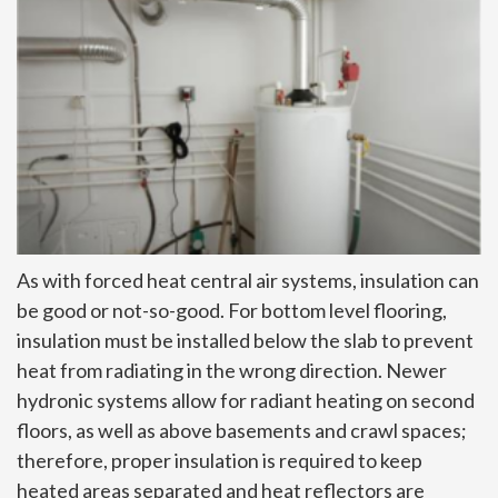
As with forced heat central air systems, insulation can
be good or not-so-good. For bottom level flooring,
insulation must be installed below the slab to prevent
heat from radiating in the wrong direction. Newer
hydronic systems allow for radiant heating on second
floors, as well as above basements and crawl spaces;
therefore, proper insulation is required to keep
heated areas separated and heat reflectors are