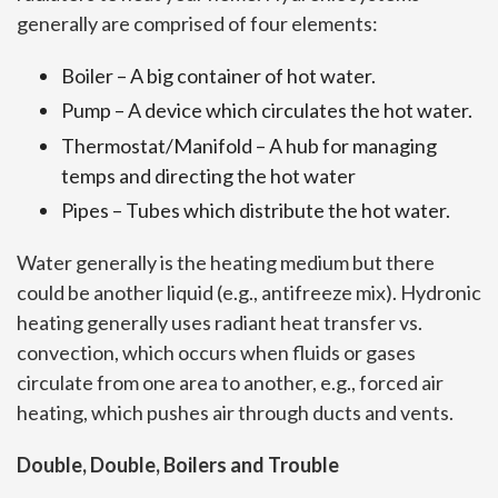
generally are comprised of four elements:
Boiler – A big container of hot water.
Pump – A device which circulates the hot water.
Thermostat/Manifold – A hub for managing
temps and directing the hot water
Pipes – Tubes which distribute the hot water.
Water generally is the heating medium but there
could be another liquid (e.g., antifreeze mix). Hydronic
heating generally uses radiant heat transfer vs.
convection, which occurs when fluids or gases
circulate from one area to another, e.g., forced air
heating, which pushes air through ducts and vents.
Double, Double, Boilers and Trouble