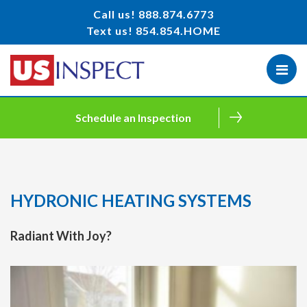
Call us!
888.874.6773
Text us!
854.854.HOME
Schedule an Inspection
HYDRONIC HEATING SYSTEMS
Radiant With Joy?