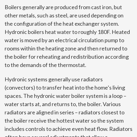
Boilers generally are produced from cast iron, but
other metals, such as steel, are used depending on
the configuration of the heat exchanger system.
Hydronic boilers heat water to roughly 180F. Heated
water is moved by an electrical circulation pump to
rooms within the heating zone and then returned to
the boiler for reheating and redistribution according
to the demands of the thermostat.
Hydronic systems generally use radiators
(convectors) to transfer heat into the home’s living
spaces. The hydronic water boiler system is a loop –
water starts at, and returns to, the boiler. Various
radiators are aligned in series – radiators closest to
the boiler receive the hottest water so the system
includes controls to achieve even heat flow. Radiators