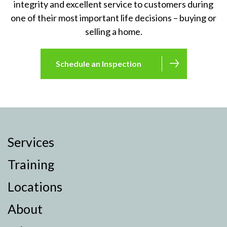
integrity and excellent service to customers during
one of their most important life decisions – buying or
selling a home.
Schedule an Inspection
Services
Training
Locations
About