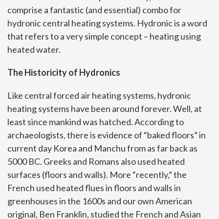
comprise a fantastic (and essential) combo for
hydronic central heating systems. Hydronic is a word
that refers to a very simple concept – heating using
heated water.
The Historicity of Hydronics
Like central forced air heating systems, hydronic
heating systems have been around forever. Well, at
least since mankind was hatched. According to
archaeologists, there is evidence of “baked floors” in
current day Korea and Manchu from as far back as
5000 BC. Greeks and Romans also used heated
surfaces (floors and walls). More “recently,” the
French used heated flues in floors and walls in
greenhouses in the 1600s and our own American
original, Ben Franklin, studied the French and Asian