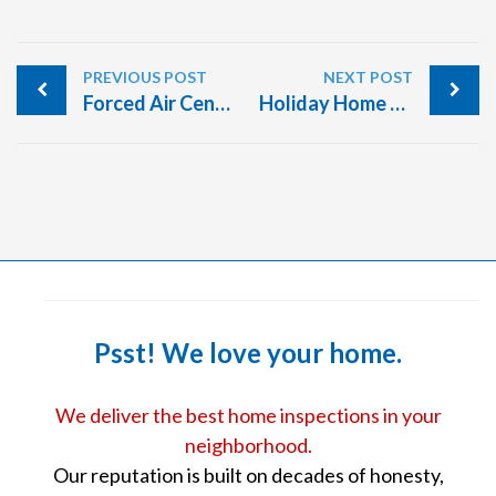
PREVIOUS POST
NEXT POST
Forced Air Central Heating Systems
Holiday Home Safety Tips
Psst! We love your home.
We deliver the best home inspections in your
neighborhood.
Our reputation is built on decades of honesty,