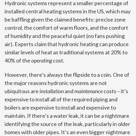
Hydronic systems represent a smaller percentage of
installed central heating systems in the US, which may
be baffling given the claimed benefits: precise zone
control, the comfort of warm floors, and the comfort
of humidity and the peaceful quiet (no fans pushing
air). Experts claim that hydronic heating can produce
similar levels of heat as traditional systems at 20% to
40% of the
operating
cost.
However, there’s always the flipside to a coin. One of
the major reasons hydronic systems are not
ubiquitous are
installation
and
maintenance
costs – it’s
expensive to install all of the required piping and
boilers are expensive to install and expensive to
maintain. If there’s a water leak, it can be a nightmare
identifying the source of the leak, particularly in older
homes with older pipes. It’s an even bigger nightmare