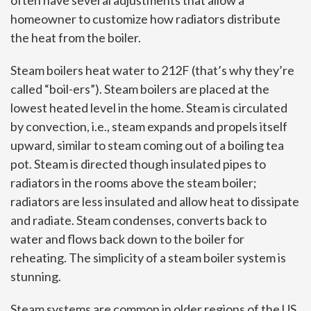
often have several adjustments that allow a
homeowner to customize how radiators distribute
the heat from the boiler.
Steam boilers heat water to 212F (that’s why they’re
called “boil-ers”). Steam boilers are placed at the
lowest heated level in the home. Steam is circulated
by convection, i.e., steam expands and propels itself
upward, similar to steam coming out of a boiling tea
pot. Steam is directed though insulated pipes to
radiators in the rooms above the steam boiler;
radiators are less insulated and allow heat to dissipate
and radiate. Steam condenses, converts back to
water and flows back down to the boiler for
reheating. The simplicity of a steam boiler system is
stunning.
Steam systems are common in older regions of the US