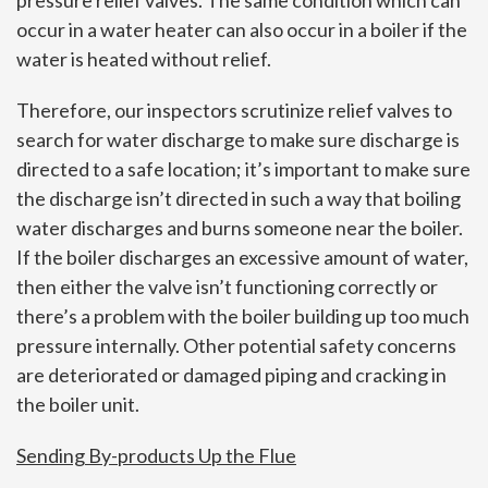
occur in a water heater can also occur in a boiler if the
water is heated without relief.
Therefore, our inspectors scrutinize relief valves to
search for water discharge to make sure discharge is
directed to a safe location; it’s important to make sure
the discharge isn’t directed in such a way that boiling
water discharges and burns someone near the boiler.
If the boiler discharges an excessive amount of water,
then either the valve isn’t functioning correctly or
there’s a problem with the boiler building up too much
pressure internally. Other potential safety concerns
are deteriorated or damaged piping and cracking in
the boiler unit.
Sending By-products Up the Flue