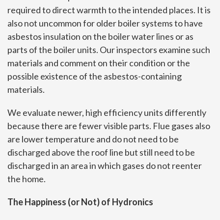
required to direct warmth to the intended places. It is
also not uncommon for older boiler systems to have
asbestos insulation on the boiler water lines or as
parts of the boiler units. Our inspectors examine such
materials and comment on their condition or the
possible existence of the asbestos-containing
materials.
We evaluate newer, high efficiency units differently
because there are fewer visible parts. Flue gases also
are lower temperature and do not need to be
discharged above the roof line but still need to be
discharged in an area in which gases do not reenter
the home.
The Happiness (or Not) of Hydronics