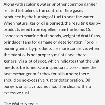
Along with scalding water, another common danger
related to boilers is the control of flue gases
produced by the burning of fuel to heat the water.
When natural gas or oil is burned, the resulting gas by-
products need to be expelled from the home. Our
inspectors examine draft hoods, weighted draft flaps,
or inducer fans for damage or deterioration. For oil-
burning units, by-products are more corrosive; when
the mix of oil is not properly maintained, there
generally is a lot of soot, which indicates that the unit
needs to be tuned. Our inspectors also examine the
heat exchanger or firebox for oil burners; there
should be no excessive rust or deterioration. Oil
burners or spray nozzles should be clean with no
excessive rust.
The Water Needle