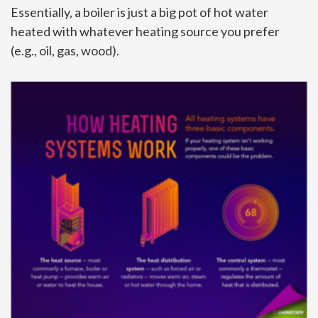
Essentially, a boiler is just a big pot of hot water
heated with whatever heating source you prefer
(e.g., oil, gas, wood).