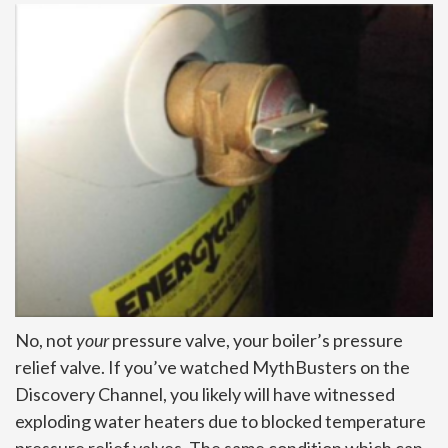
No, not
your
pressure valve, your boiler’s pressure
relief valve. If you’ve watched MythBusters on the
Discovery Channel, you likely will have witnessed
exploding water heaters due to blocked temperature
pressure relief valves. The same condition which can