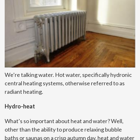
We’re talking water. Hot water, specifically hydronic
central heating systems, otherwise referred to as
radiant heating.
Hydro-heat
What’s so important about heat and water? Well,
other than the ability to produce relaxing bubble
baths or saunas on a crisp autumn day, heat and water