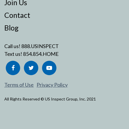
Join Us
Contact
Blog
Call us!
888.USINSPECT
Text us!
854.854.HOME
Terms of Use
Privacy Policy
All Rights Reserved © US Inspect Group, Inc. 2021