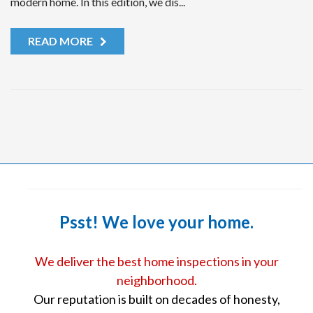
modern home. In this edition, we dis...
READ MORE
Psst! We love your home.
We deliver the best home inspections in your
neighborhood.
Our reputation is built on decades of honesty,