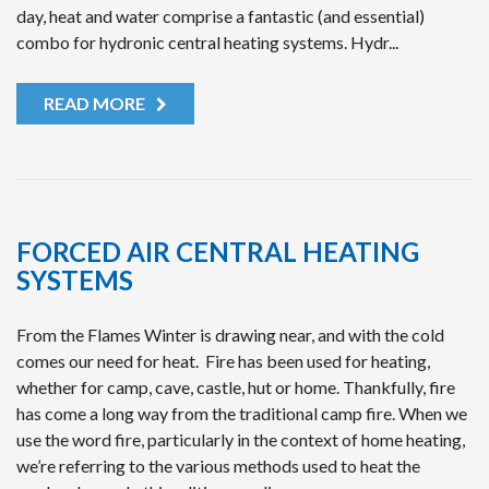
day, heat and water comprise a fantastic (and essential)
combo for hydronic central heating systems. Hydr...
READ MORE
FORCED AIR CENTRAL HEATING
SYSTEMS
From the Flames Winter is drawing near, and with the cold
comes our need for heat. Fire has been used for heating,
whether for camp, cave, castle, hut or home. Thankfully, fire
has come a long way from the traditional camp fire. When we
use the word fire, particularly in the context of home heating,
we’re referring to the various methods used to heat the