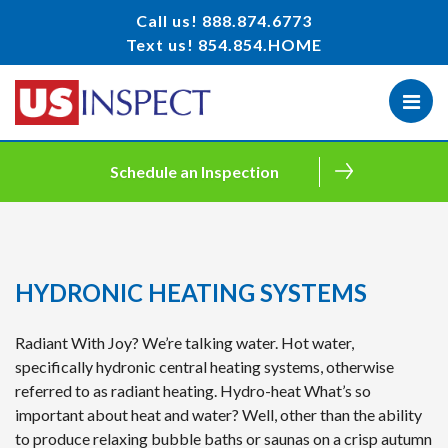
Call us!
888.874.6773
Text us!
854.854.HOME
Schedule an Inspection
HYDRONIC HEATING SYSTEMS
Radiant With Joy? We’re talking water. Hot water,
specifically hydronic central heating systems, otherwise
referred to as radiant heating. Hydro-heat What’s so
important about heat and water? Well, other than the ability
to produce relaxing bubble baths or saunas on a crisp autumn