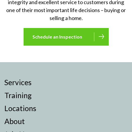
integrity and excellent service to customers during
one of their most important life decisions – buying or
selling a home.
Schedule an Inspection
Services
Training
Locations
About