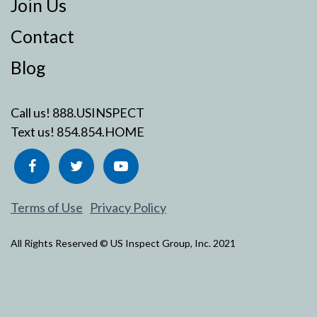
Join Us
Contact
Blog
Call us!
888.USINSPECT
Text us!
854.854.HOME
Terms of Use
Privacy Policy
All Rights Reserved © US Inspect Group, Inc. 2021