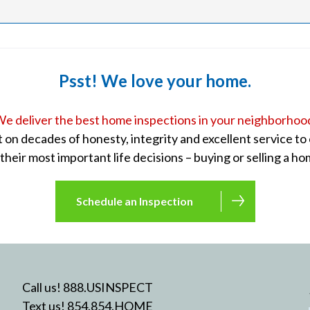
Psst! We love your home.
e deliver the best home inspections in your neighborhoo
lt on decades of honesty, integrity and excellent service t
 their most important life decisions – buying or selling a ho
Schedule an Inspection
Call us! 888.USINSPECT
Text us! 854.854.HOME