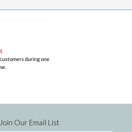
d.
o customers during one
me.
Join Our Email List