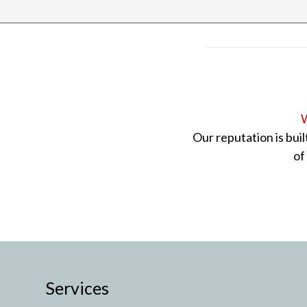
W
Our reputation is bui
of
Services