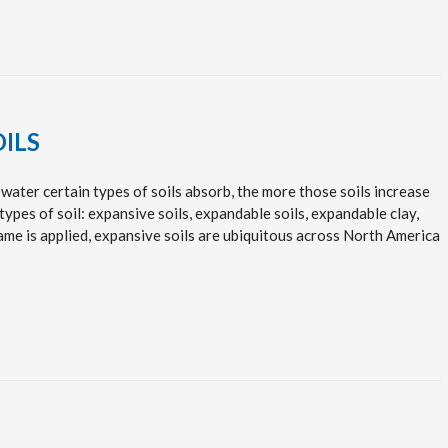
OILS
water certain types of soils absorb, the more those soils increase
types of soil: expansive soils, expandable soils, expandable clay,
name is applied, expansive soils are ubiquitous across North America