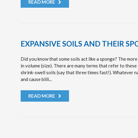
READ MORE
EXPANSIVE SOILS AND THEIR SP
Did you know that some soils act like a sponge? The more 
in volume (size). There are many terms that refer to these 
shrink-swell soils (say that three times fast!). Whatever 
and cause billi...
READ MORE