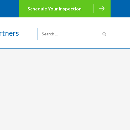
Schedule Your Inspection
rtners