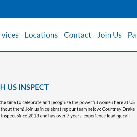
rvices
Locations
Contact
Join Us
Pa
 US INSPECT
he time to celebrate and recognize the powerful women here at US
ithout them! Join us in celebrating our team below: Courtney Drake
 Inspect since 2018 and has over 7 years’ experience leading call