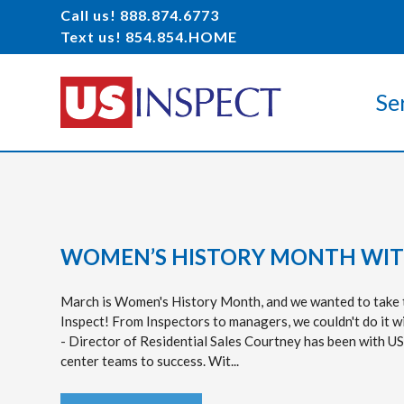
Call us! 888.874.6773
Text us! 854.854.HOME
Se
WOMEN’S HISTORY MONTH WITH
March is Women's History Month, and we wanted to take t
Inspect! From Inspectors to managers, we couldn't do it w
- Director of Residential Sales Courtney has been with US
center teams to success. Wit...