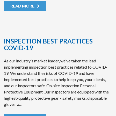
READ MORE
INSPECTION BEST PRACTICES
COVID-19
As our industry's market leader, we've taken the lead
implementing inspection best practices related to COVID-
19. We understand the risks of COVID-19 and have
implemented best practices to help keep you, your clients,
and our inspectors safe. On-site Inspection Personal
Protective Equipment Our inspectors are equipped with the
highest-quality protective gear – safety masks, disposable
gloves, a...