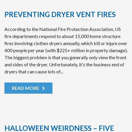
PREVENTING DRYER VENT FIRES
According to the National Fire Protection Association, US
fire departments respond to about 15,000 home structure
fires involving clothes dryers annually, which kill or injure over
400 people per year (with $225+ million in property damage).
The biggest problem is that you generally only view the front
and sides of the dryer. Unfortunately, it's the business end of
dryers that can cause lots of...
READ MORE
HALLOWEEN WEIRDNESS – FIVE