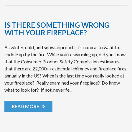
IS THERE SOMETHING WRONG
WITH YOUR FIREPLACE?
As winter, cold, and snow approach, it's natural to want to
cuddle up by the fire. While you're warming up, did you know
that the Consumer Product Safety Commission estimates
that there are 22,000+ residential chimney and fireplace fires
annually in the US? When is the last time you really looked at
your fireplace? Really examined your fireplace? Do know
what to look for? If not, never fe...
READ MORE