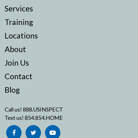
Services
Training
Locations
About
Join Us
Contact
Blog
Call us!
888.USINSPECT
Text us!
854.854.HOME