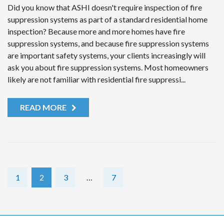
Did you know that ASHI doesn't require inspection of fire
suppression systems as part of a standard residential home
inspection? Because more and more homes have fire
suppression systems, and because fire suppression systems
are important safety systems, your clients increasingly will
ask you about fire suppression systems. Most homeowners
likely are not familiar with residential fire suppressi...
READ MORE
1
2
3
…
7