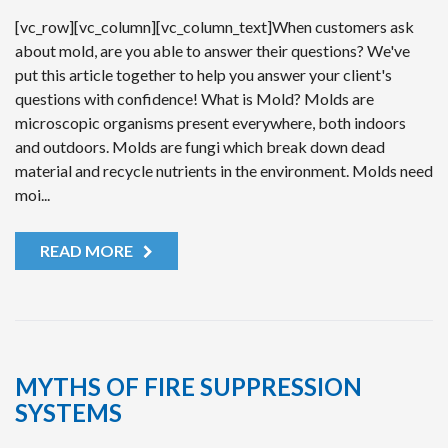
[vc_row][vc_column][vc_column_text]When customers ask
about mold, are you able to answer their questions? We've
put this article together to help you answer your client's
questions with confidence! What is Mold? Molds are
microscopic organisms present everywhere, both indoors
and outdoors. Molds are fungi which break down dead
material and recycle nutrients in the environment. Molds need
moi...
READ MORE
MYTHS OF FIRE SUPPRESSION
SYSTEMS