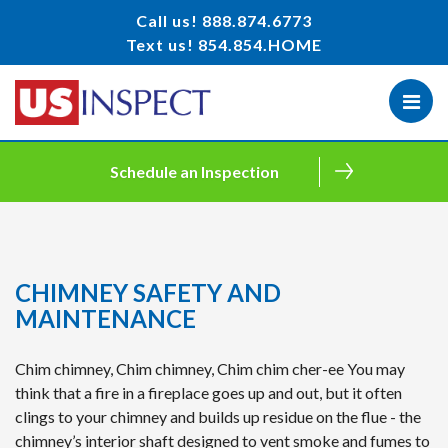
Call us!
888.874.6773
Text us!
854.854.HOME
Schedule an Inspection
CHIMNEY SAFETY AND
MAINTENANCE
Chim chimney, Chim chimney, Chim chim cher-ee You may
think that a fire in a fireplace goes up and out, but it often
clings to your chimney and builds up residue on the flue - the
chimney’s interior shaft designed to vent smoke and fumes to