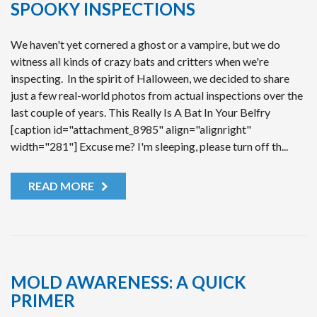
SPOOKY INSPECTIONS
We haven't yet cornered a ghost or a vampire, but we do
witness all kinds of crazy bats and critters when we're
inspecting. In the spirit of Halloween, we decided to share
just a few real-world photos from actual inspections over the
last couple of years. This Really Is A Bat In Your Belfry
[caption id="attachment_8985" align="alignright"
width="281"] Excuse me? I'm sleeping, please turn off th...
READ MORE
MOLD AWARENESS: A QUICK
PRIMER