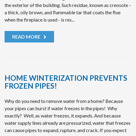
the exterior of the building. Such residue, known as creosote -
a thick, oily brown, and flammable tar that coats the flue
when the fireplace is used - is res...
READ MORE
HOME WINTERIZATION PREVENTS
FROZEN PIPES!
Why do you need to remove water from a home? Because
your pipes can burst if water freezes in the pipes! Why
exactly? Well, as water freezes, it expands. And because
water supply lines already are pressurized, water that freezes
can cause pipes to expand, rupture, and crack. If you expect