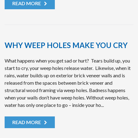
READ MORE
WHY WEEP HOLES MAKE YOU CRY
What happens when you get sad or hurt? Tears build up, you
start to cry, your weep holes release water. Likewise, when it
rains, water builds up on exterior brick veneer walls and is
released from the spaces between brick veneer and
structural wood framing via weep holes. Badness happens
when your walls don’t have weep holes. Without weep holes,
water has only one place to go – inside your ho...
READ MORE