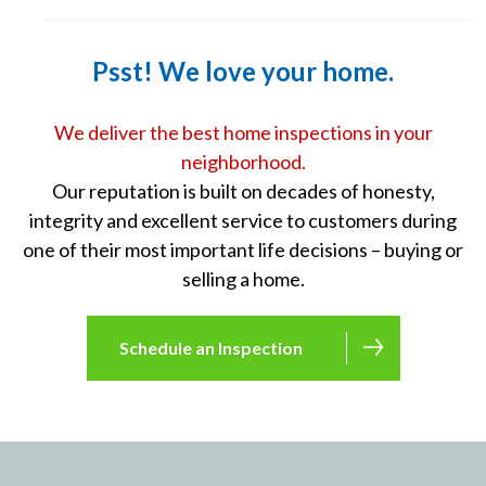
Psst! We love your home.
We deliver the best home inspections in your
neighborhood.
Our reputation is built on decades of honesty,
integrity and excellent service to customers during
one of their most important life decisions – buying or
selling a home.
Schedule an Inspection