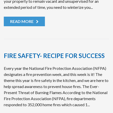
your property to remain vacant and unsupervised for an
extended period of time, you need to winterize you...
READ MORE
FIRE SAFETY- RECIPE FOR SUCCESS
Every year the National Fire Protection Association (NFPA)
designates a fire prevention week, and this week is it! The
theme this year is fire safety in the kitchen, and we are here to
help spread awareness to prevent house fires. The Ever-
Present Threat of Burning Flames According to the National
Fire Protection Association (NFPA), fire departments
responded to 352,000 home fires which caused 1...