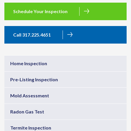
Schedule Your Inspection
Call 317.225.4651
Home Inspection
Pre-Listing Inspection
Mold Assessment
Radon Gas Test
Termite Inspection