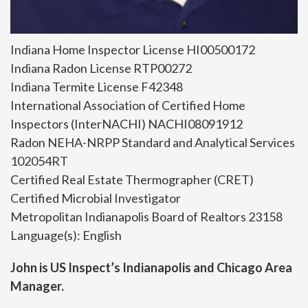
Indiana Home Inspector License HI00500172
Indiana Radon License RTP00272
Indiana Termite License F42348
International Association of Certified Home
Inspectors (InterNACHI) NACHI08091912
Radon NEHA-NRPP Standard and Analytical Services
102054RT
Certified Real Estate Thermographer (CRET)
Certified Microbial Investigator
Metropolitan Indianapolis Board of Realtors 23158
Language(s): English
John is US Inspect’s Indianapolis and Chicago Area
Manager.