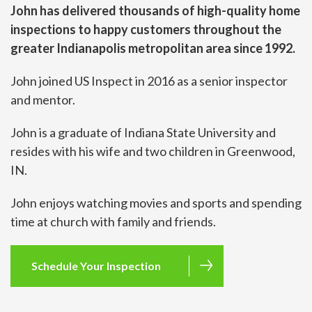
John has delivered thousands of high-quality home
inspections to happy customers throughout the
greater Indianapolis metropolitan area since 1992.
John joined US Inspect in 2016 as a senior inspector
and mentor.
John is a graduate of Indiana State University and
resides with his wife and two children in Greenwood,
IN.
John enjoys watching movies and sports and spending
time at church with family and friends.
Schedule Your Inspection