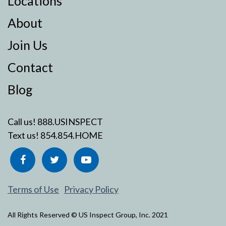
Locations
About
Join Us
Contact
Blog
Call us!
888.USINSPECT
Text us!
854.854.HOME
Terms of Use
Privacy Policy
All Rights Reserved © US Inspect Group, Inc. 2021