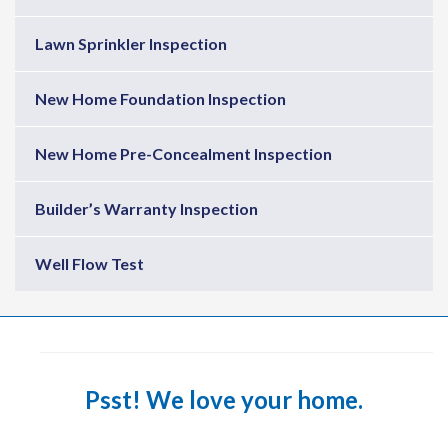
Lawn Sprinkler Inspection
New Home Foundation Inspection
New Home Pre-Concealment Inspection
Builder’s Warranty Inspection
Well Flow Test
Psst! We love your home.