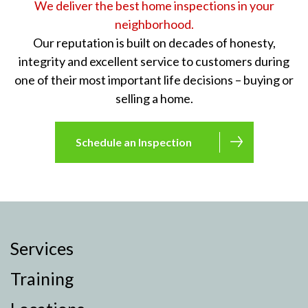
We deliver the best home inspections in your
neighborhood.
Our reputation is built on decades of honesty,
integrity and excellent service to customers during
one of their most important life decisions – buying or
selling a home.
Schedule an Inspection
Services
Training