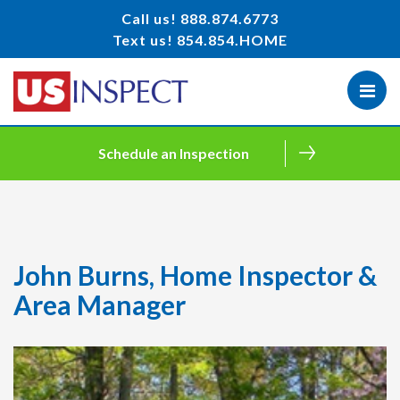
Call us!
888.874.6773
Text us!
854.854.HOME
Schedule an Inspection
John Burns, Home Inspector &
Area Manager