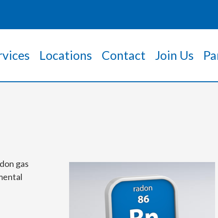
rvices
Locations
Contact
Join Us
Pa
adon gas
mental