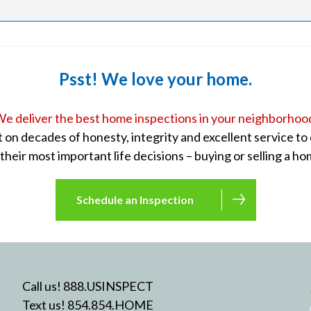
Psst! We love your home.
e deliver the best home inspections in your neighborhoo
lt on decades of honesty, integrity and excellent service t
 their most important life decisions – buying or selling a ho
Schedule an Inspection
Call us! 888.USINSPECT
Text us! 854.854.HOME