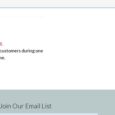
d.
o customers during one
me.
Join Our Email List