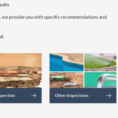
sults
s, we provide you with specific recommendations and
al.
spection
Other Inspections