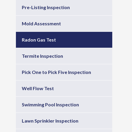
Pre-Listing Inspection
Mold Assessment
Radon Gas Test
Termite Inspection
Pick One to Pick Five Inspection
Well Flow Test
Swimming Pool Inspection
Lawn Sprinkler Inspection