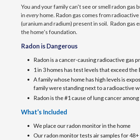
You and your family can’t see or smell radon gas b
in
every
home. Radon gas comes from radioactive
(uranium and radium) present in soil. Radon gas 
the home’s foundation.
Radon is Dangerous
Radon is a cancer-causing radioactive gas p
1 in 3 homes has test levels that exceed the
A family whose home has high levels is expo
family were standing next to a radioactive w
Radon is the #1 cause of lung cancer among
What’s Included
We place our radon monitor in the home
Our radon monitor tests air samples for 48+