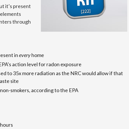
ut it’s present
 elements
enters through
resent in
every
home
 EPA’s action level for radon exposure
sed to 35x more radiation as the NRC would allow if that
aste site
 non-smokers, according to the EPA
 hours