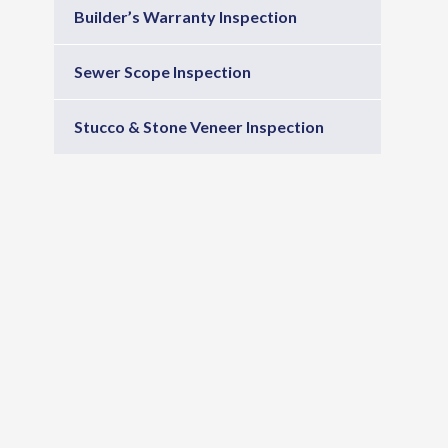
Builder’s Warranty Inspection
Sewer Scope Inspection
Stucco & Stone Veneer Inspection