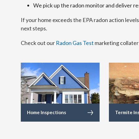
We pick up the radon monitor and deliver re
If your home exceeds the EPA radon action level
next steps.
Check out our
Radon Gas Test
marketing collater
Home Inspections
Termite In