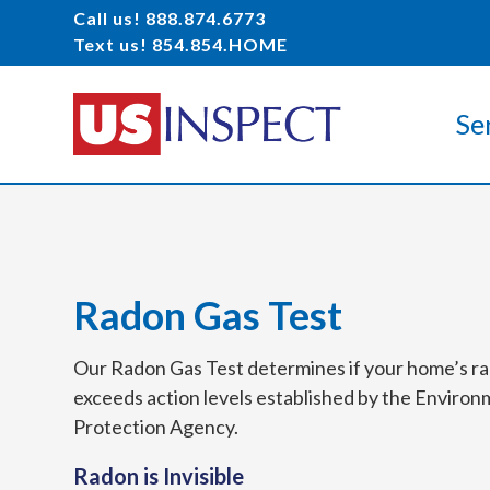
Call us! 888.874.6773
Text us! 854.854.HOME
Se
Radon Gas Test
Our Radon Gas Test determines if your home’s r
exceeds action levels established by the Environ
Protection Agency.
Radon is Invisible