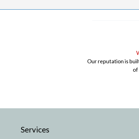
W
Our reputation is bui
of
Services