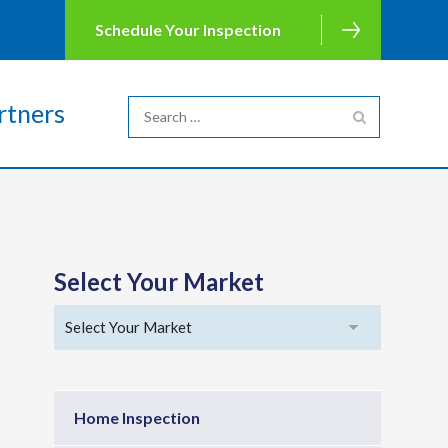
Schedule Your Inspection
rtners
Select Your Market
Home Inspection