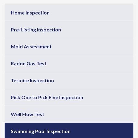
Home Inspection
Pre-Listing Inspection
Mold Assessment
Radon Gas Test
Termite Inspection
Pick One to Pick Five Inspection
Well Flow Test
Swimming Pool Inspection