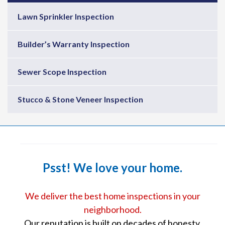
Lawn Sprinkler Inspection
Builder’s Warranty Inspection
Sewer Scope Inspection
Stucco & Stone Veneer Inspection
Psst! We love your home.
We deliver the best home inspections in your
neighborhood.
Our reputation is built on decades of honesty,