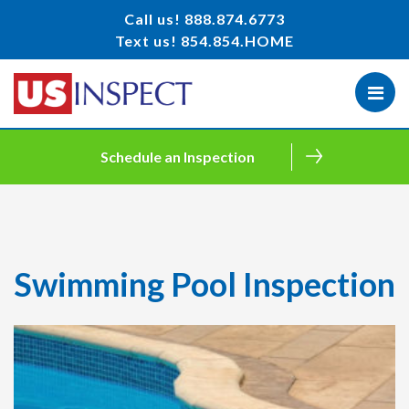
Call us!
888.874.6773
Text us!
854.854.HOME
Schedule an Inspection
Swimming Pool Inspection