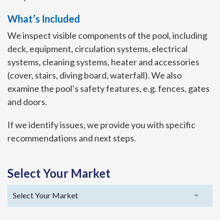
What’s Included
We inspect visible components of the pool, including
deck, equipment, circulation systems, electrical
systems, cleaning systems, heater and accessories
(cover, stairs, diving board, waterfall). We also
examine the pool’s safety features, e.g. fences, gates
and doors.
If we identify issues, we provide you with specific
recommendations and next steps.
Select Your Market