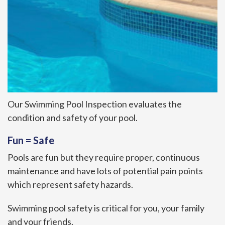
Our Swimming Pool Inspection evaluates the
condition and safety of your pool.
Fun = Safe
Pools are fun but they require proper, continuous
maintenance and have lots of potential pain points
which represent safety hazards.
Swimming pool safety is critical for you, your family
and your friends.