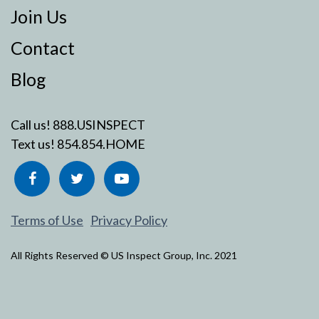
Join Us
Contact
Blog
Call us!
888.USINSPECT
Text us!
854.854.HOME
Terms of Use
Privacy Policy
All Rights Reserved © US Inspect Group, Inc. 2021