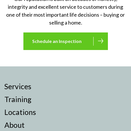
integrity and excellent service to customers during
one of their most important life decisions – buying or
selling a home.
Schedule an Inspection
Services
Training
Locations
About