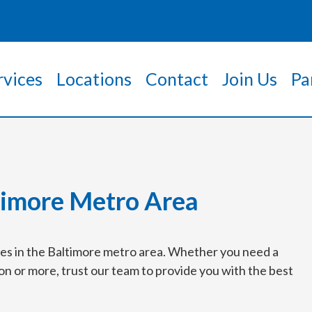
rvices
Locations
Contact
Join Us
Pa
timore Metro Area
ices in the Baltimore metro area. Whether you need a
on or more, trust our team to provide you with the best