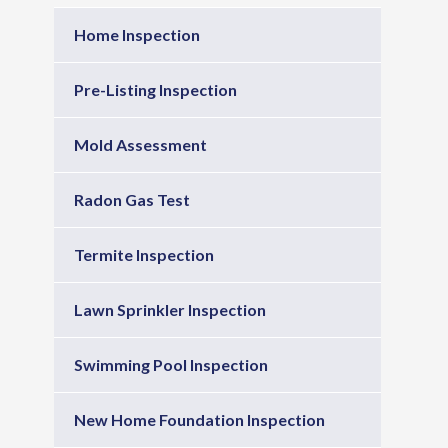
Home Inspection
Pre-Listing Inspection
Mold Assessment
Radon Gas Test
Termite Inspection
Lawn Sprinkler Inspection
Swimming Pool Inspection
New Home Foundation Inspection