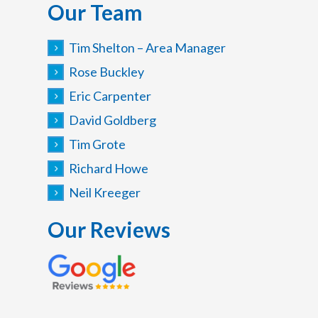
Our Team
Tim Shelton – Area Manager
Rose Buckley
Eric Carpenter
David Goldberg
Tim Grote
Richard Howe
Neil Kreeger
Our Reviews