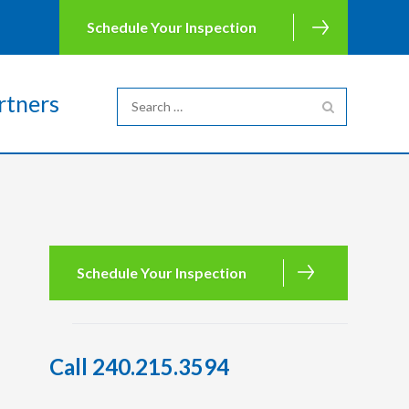
Schedule Your Inspection
rtners
Schedule Your Inspection
Call 240.215.3594