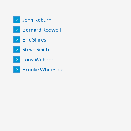
John Reburn
Bernard Rodwell
Eric Shires
Steve Smith
Tony Webber
Brooke Whiteside