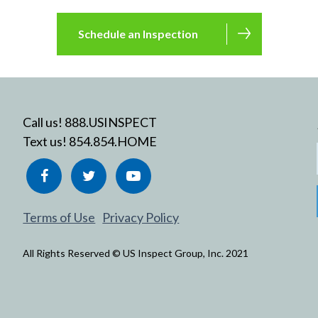
Schedule an Inspection
Call us! 888.USINSPECT
Text us! 854.854.HOME
Terms of Use
Privacy Policy
All Rights Reserved © US Inspect Group, Inc. 2021