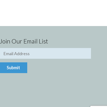
Join Our Email List