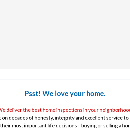
Psst! We love your home.
e deliver the best home inspections in your neighborhoo
lt on decades of honesty, integrity and excellent service t
 their most important life decisions – buying or selling a ho