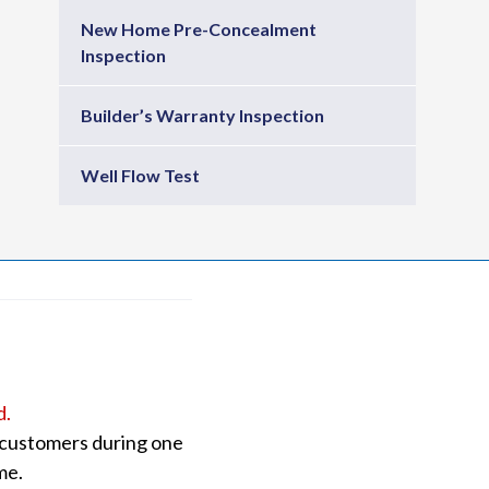
New Home Pre-Concealment
Inspection
Builder’s Warranty Inspection
Well Flow Test
d.
o customers during one
me.