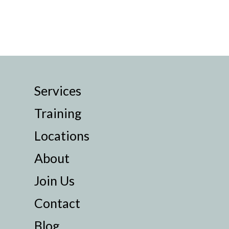
Services
Training
Locations
About
Join Us
Contact
Blog