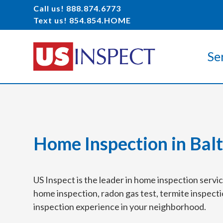
Call us! 888.874.6773
Text us! 854.854.HOME
Se
Home Inspection in Bal
US Inspect is the leader in home inspection serv
home inspection, radon gas test, termite inspecti
inspection experience in your neighborhood.