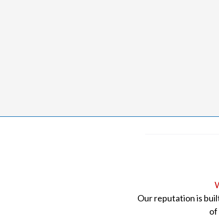
W
Our reputation is bui
of